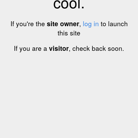
cool.
If you're the
site owner
,
log in
to launch
this site
If you are a
visitor
, check back soon.