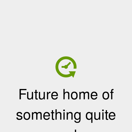
Future home of
something quite