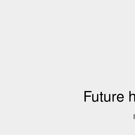
Future 