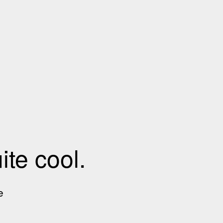
te cool.
e