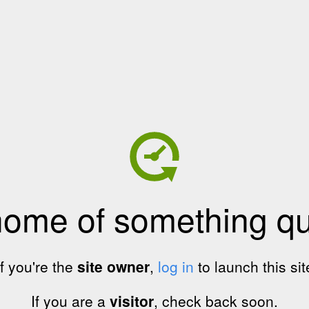
home of something qui
If you're the
site owner
,
log in
to launch this sit
If you are a
visitor
, check back soon.