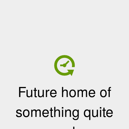
Future home of
something quite