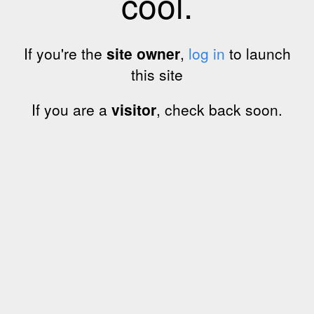
cool.
If you're the
site owner
,
log in
to launch
this site
If you are a
visitor
, check back soon.