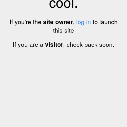
cool.
If you're the
site owner
,
log in
to launch
this site
If you are a
visitor
, check back soon.