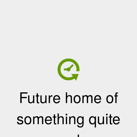
Future home of
something quite