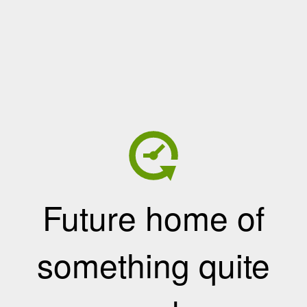
Future home of
something quite