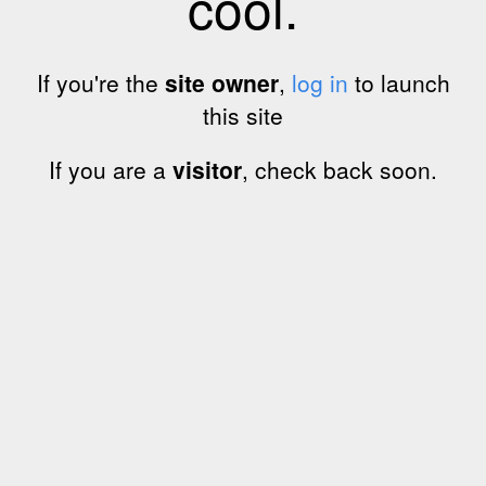
cool.
If you're the
site owner
,
log in
to launch
this site
If you are a
visitor
, check back soon.