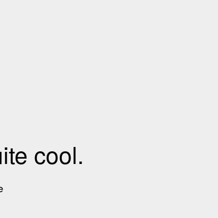
te cool.
e