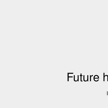
Future 