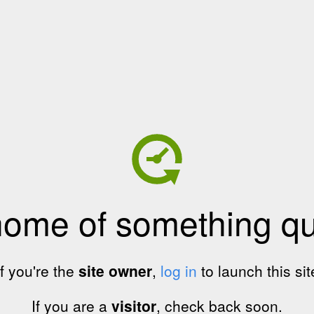
home of something qui
If you're the
site owner
,
log in
to launch this sit
If you are a
visitor
, check back soon.