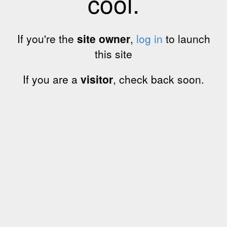
cool.
If you're the
site owner
,
log in
to launch
this site
If you are a
visitor
, check back soon.