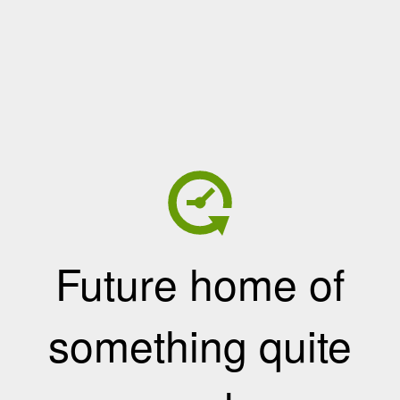
Future home of
something quite