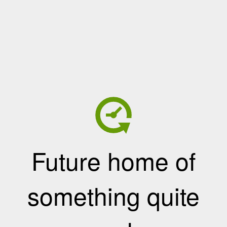
Future home of
something quite