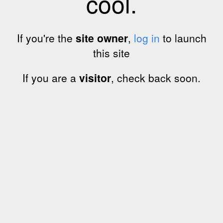
cool.
If you're the
site owner
,
log in
to launch
this site
If you are a
visitor
, check back soon.