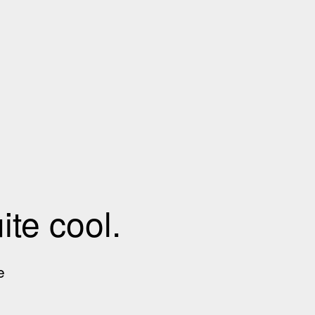
te cool.
e