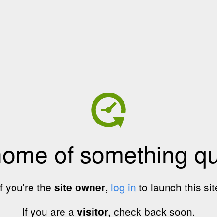
home of something qui
If you're the
site owner
,
log in
to launch this sit
If you are a
visitor
, check back soon.