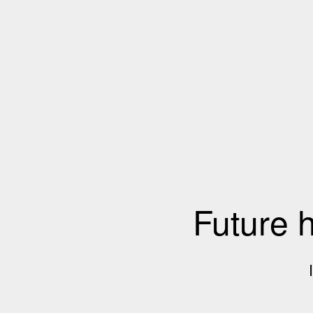
Future 