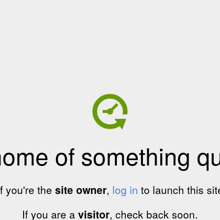
home of something qui
If you're the
site owner
,
log in
to launch this sit
If you are a
visitor
, check back soon.