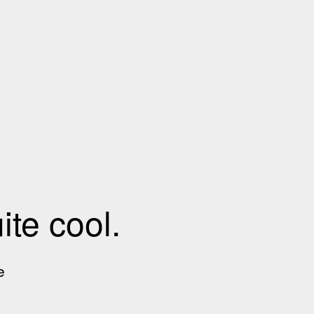
te cool.
e