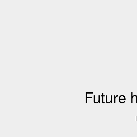
Future 