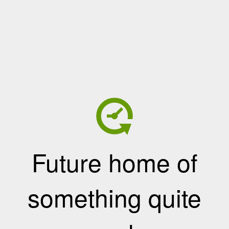
Future home of
something quite