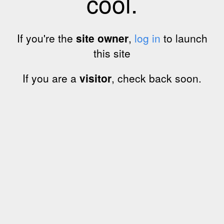
cool.
If you're the
site owner
,
log in
to launch
this site
If you are a
visitor
, check back soon.