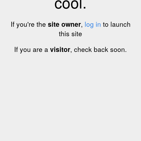
cool.
If you're the
site owner
,
log in
to launch
this site
If you are a
visitor
, check back soon.