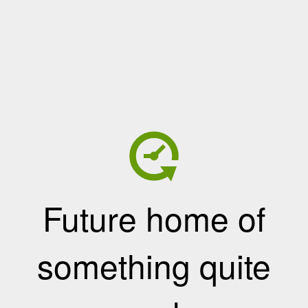
Future home of
something quite