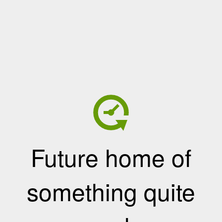
Future home of
something quite