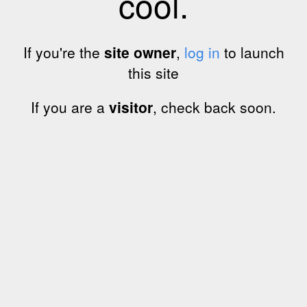
cool.
If you're the
site owner
,
log in
to launch
this site
If you are a
visitor
, check back soon.