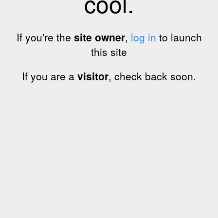
cool.
If you're the
site owner
,
log in
to launch
this site
If you are a
visitor
, check back soon.