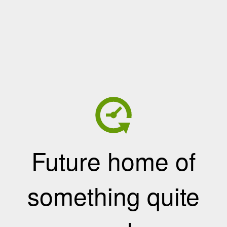
Future home of
something quite