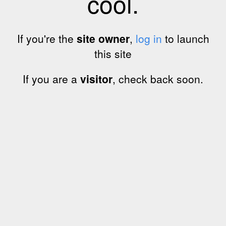
cool.
If you're the
site owner
,
log in
to launch
this site
If you are a
visitor
, check back soon.