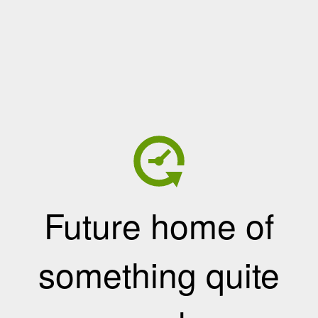
Future home of
something quite