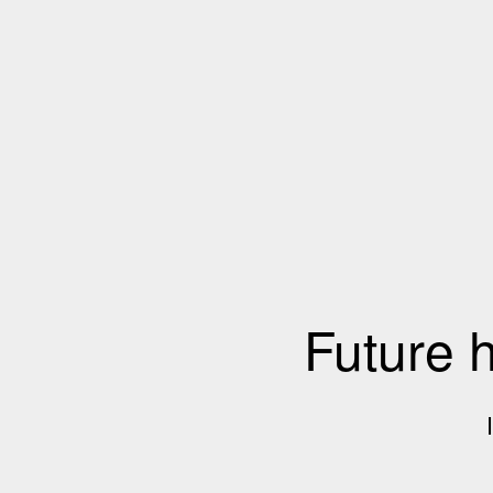
Future 