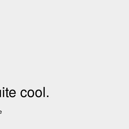
te cool.
e