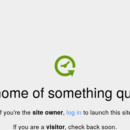
home of something qui
If you're the
site owner
,
log in
to launch this sit
If you are a
visitor
, check back soon.