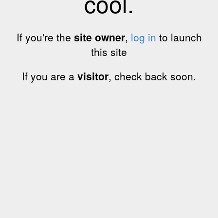
cool.
If you're the
site owner
,
log in
to launch
this site
If you are a
visitor
, check back soon.