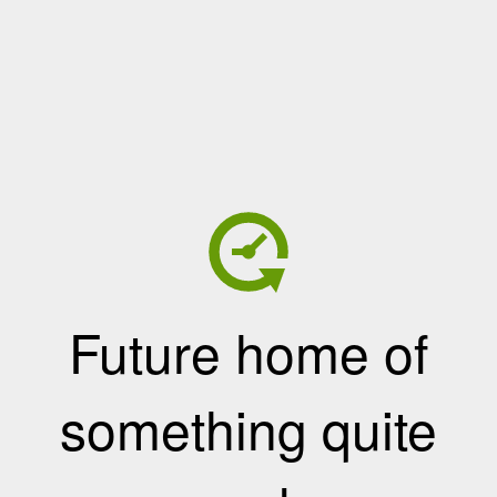
Future home of
something quite